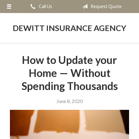
Call Us
Request Quote
About Us
Request a Quote
DEWITT INSURANCE AGENCY
Insurance
Service
How to Update your
Blog
Home — Without
Contact
Spending Thousands
June 8, 2020