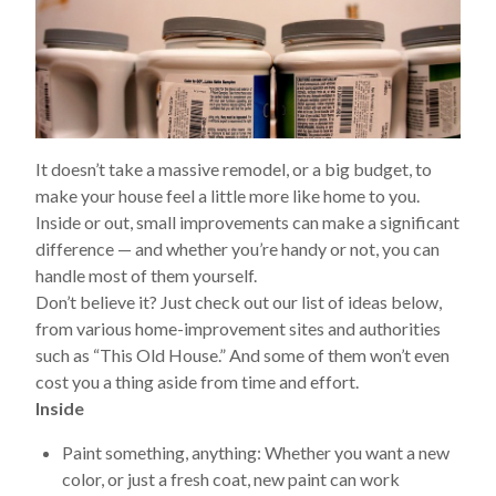
It doesn’t take a massive remodel, or a big budget, to
make your house feel a little more like home to you.
Inside or out, small improvements can make a significant
difference — and whether you’re handy or not, you can
handle most of them yourself.
Don’t believe it? Just check out our list of ideas below,
from various home-improvement sites and authorities
such as “This Old House.” And some of them won’t even
cost you a thing aside from time and effort.
Inside
Paint something, anything:
Whether you want a new
color, or just a fresh coat, new paint can work