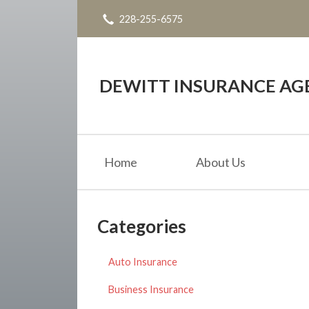
228-255-6575
About Us
Request a Quote
Insurance
DEWITT INSURANCE AG
Service
Blog
Home
About Us
Contact
Categories
Auto Insurance
Business Insurance