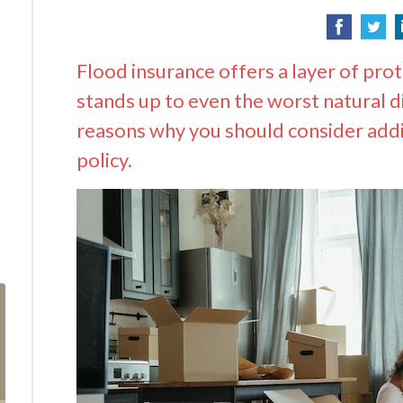
Flood insurance offers a layer of pro
stands up to even the worst natural 
reasons why you should consider add
policy.