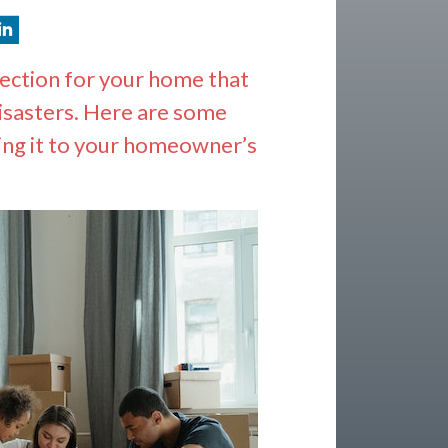
tection for your home that
disasters. Here are some
ing it to your homeowner’s