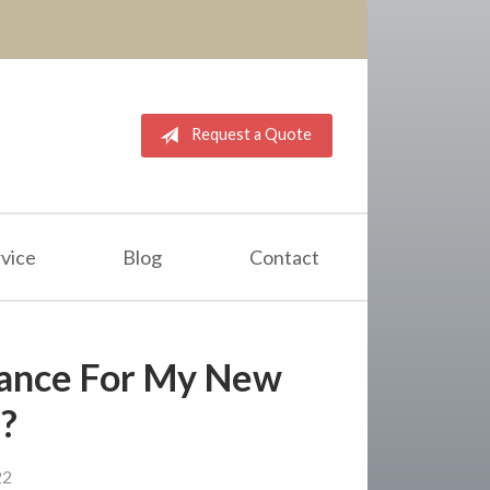
Request a Quote
vice
Blog
Contact
rance For My New
?
22