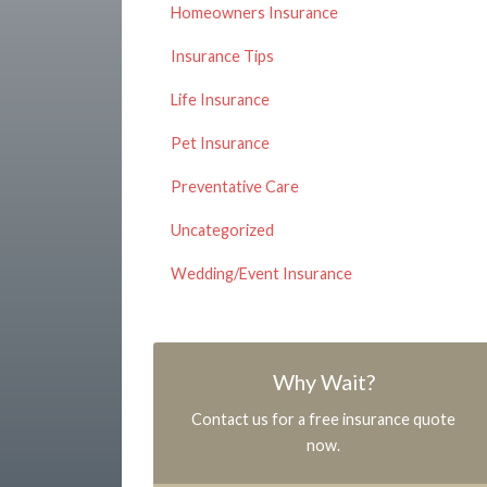
Homeowners Insurance
Insurance Tips
Life Insurance
Pet Insurance
Preventative Care
Uncategorized
Wedding/Event Insurance
Why Wait?
Contact us for a free insurance quote
now.