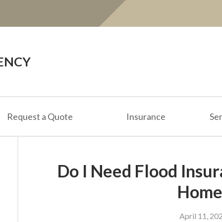
ENCY
Request a Quote
Insurance
Ser
Do I Need Flood Insu
Home
April 11, 20